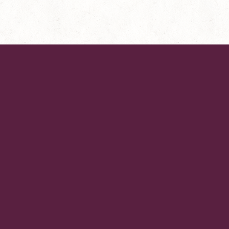
AboUt KeViN YoUNg