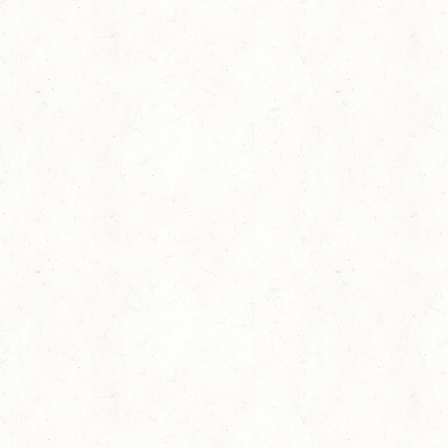
Phylicia Rashad Recites “Lift Every Voice and Sing”