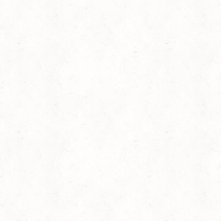
Browse Full Library