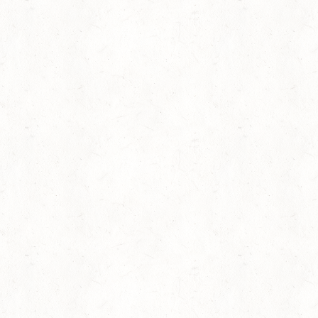
Amanda Gorman: “Old Jim Crow Got to Go” and “The
Negro Speaks of Rivers”
Mahershala Ali Reads Gwendolyn Brooks's poem
“Malcolm X”