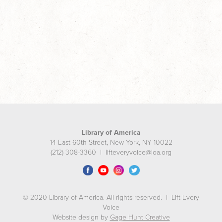
Library of America
14 East 60th Street, New York, NY 10022
(212) 308-3360 | lifteveryvoice@loa.org
© 2020 Library of America. All rights reserved. | Lift Every
Voice
Website design by
Gage Hunt Creative