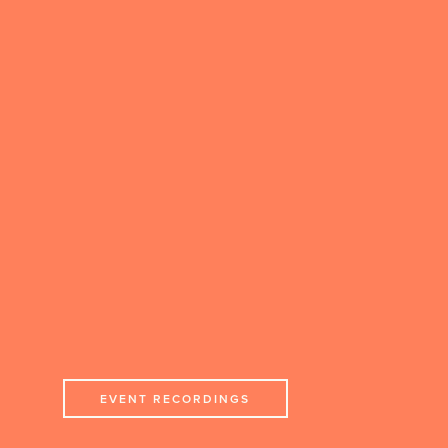
EVENT RECORDINGS