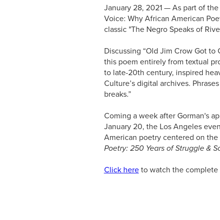
January 28, 2021 — As part of the
Voice: Why African American Poet
classic "The Negro Speaks of Riv
Discussing “Old Jim Crow Got to 
this poem entirely from textual pro
to late-20th century, inspired he
Culture’s digital archives. Phrase
breaks.”
Coming a week after Gorman's app
January 20, the Los Angeles event
American poetry centered on the 
Poetry: 250 Years of Struggle & 
Click here
to watch the complete 