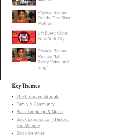
Phylicia Rashad
Reads “The Slave
Mother”
Lift Every Voice:
New York City
Phylicia Rashad
Recites “Lift
Every Voice and
Sing”
Key Themes
The Freedom Struggle
Family & Community
Black Language & Music
Black Experience in History
and Memory
Black Identities