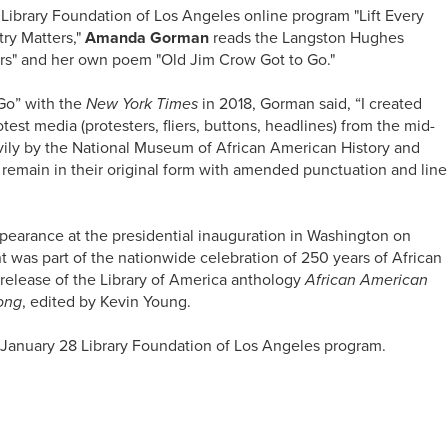
 Library Foundation of Los Angeles online program "Lift Every
ry Matters,"
Amanda Gorman
reads the Langston Hughes
ers" and her own poem "Old Jim Crow Got to Go."
Go” with the
New York Times
in 2018, Gorman said, “I created
test media (protesters, fliers, buttons, headlines) from the mid-
avily by the National Museum of African American History and
s remain in their original form with amended punctuation and line
earance at the presidential inauguration in Washington on
 was part of the nationwide celebration of 250 years of African
release of the Library of America anthology
African American
Song
, edited by Kevin Young.
January 28 Library Foundation of Los Angeles program.