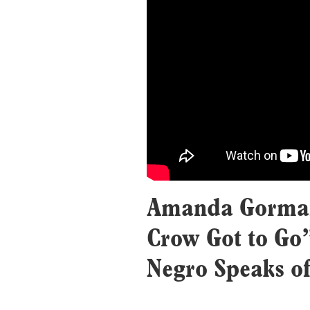
Amanda Gorman
Crow Got to Go
Negro Speaks of