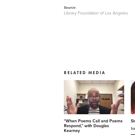
Source:
Library Foundation of Los Angeles
RELATED MEDIA
“When Poems Call and Poems
Si
Respond,” with Douglas
Ju
Kearney