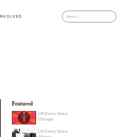
INVOLVED
Featured
Lift Every Voice:
Chicago
Lift Every Voice:
Atlanta