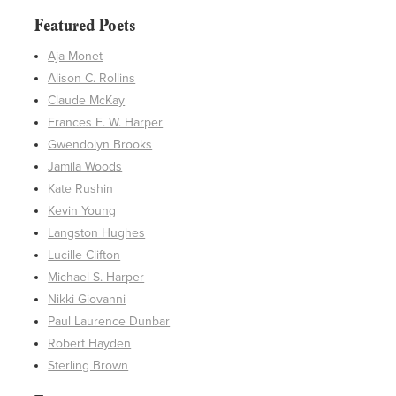
Featured Poets
Aja Monet
Alison C. Rollins
Claude McKay
Frances E. W. Harper
Gwendolyn Brooks
Jamila Woods
Kate Rushin
Kevin Young
Langston Hughes
Lucille Clifton
Michael S. Harper
Nikki Giovanni
Paul Laurence Dunbar
Robert Hayden
Sterling Brown