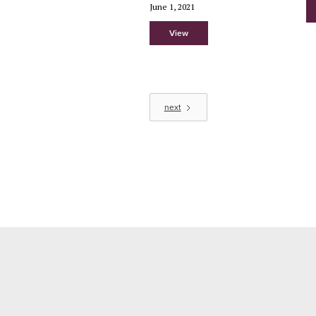
June 1, 2021
View
next