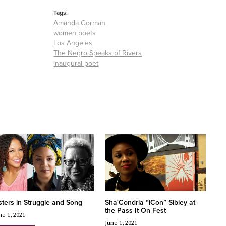
Tags:
Amanda Gorman
women poets
Los Angeles
The Negro Speaks of Rivers
inaugural poet
sters in Struggle and Song
Sha'Condria “iCon” Sibley at
the Pass It On Fest
ne 1, 2021
June 1, 2021