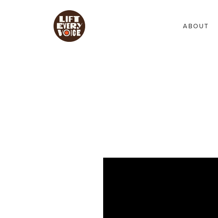
ABOUT