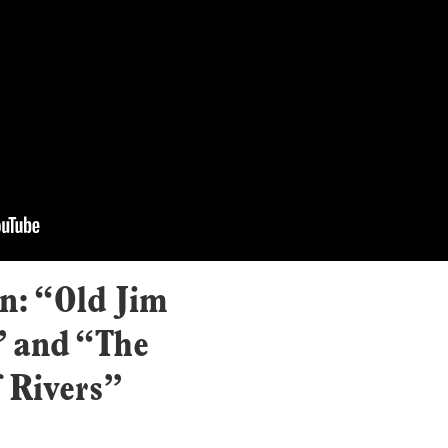
: “Old Jim
” and “The
 Rivers”