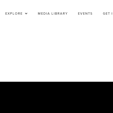
EXPLORE
MEDIA LIBRARY
EVENTS
GET 