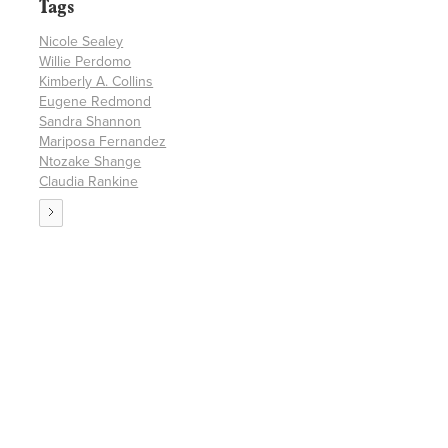
Tags
Nicole Sealey
Willie Perdomo
Kimberly A. Collins
Eugene Redmond
Sandra Shannon
Mariposa Fernandez
Ntozake Shange
Claudia Rankine