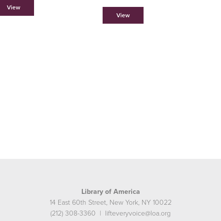
View
View
Library of America
14 East 60th Street, New York, NY 10022
(212) 308-3360 | lifteveryvoice@loa.org