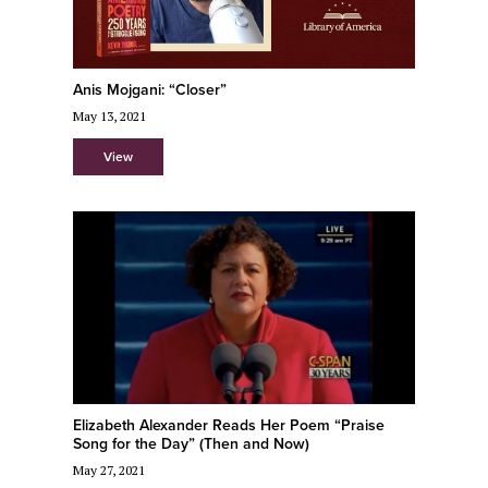
Anis Mojgani: “Closer”
May 13, 2021
View
Elizabeth Alexander Reads Her Poem “Praise
Song for the Day” (Then and Now)
May 27, 2021