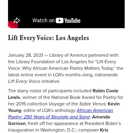
Lift Every Voice: Los Angeles
January 28, 2021 — Library of America partnered with
the Library Foundation of Los Angeles for “Lift Every
Voice: Why African American Poetry Matters Today,” the
latest online event in LOA's months–long, nationwide
Lift Every Voice
initiative.
The starry roster of participants included
Robin Coste
Lewis
, winner of the National Book Award for Poetry for
her 2015 collection
Voyage of the Sable Venus
;
Kevin
Young
, editor of LOA’s anthology
African American
Poetry: 250 Years of Struggle and Song
;
Amanda
Gorman
, fresh off her appearance at President Biden’s
inauguration in Washington, D.C.; composer
Kris