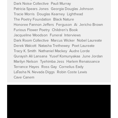
Dark Noise Collective
Pauli Murray
Patricia Spears Jones
Georgia Douglas Johnson
Tracie Morris
Douglas Kearney
Lighthead
The Poetry Foundation
Black Nature
Honoree Fannon Jeffers
Ferguson
Ai
Jericho Brown
Furious Flower Poetry
Children's Book
Jacqueline Woodson
Funeral
Interviews
Dark Room Collective
Marcus Wicker
Nobel Laureate
Derek Walcott
Natasha Trethewey
Poet Laureate
Tracy K. Smith
Nathaniel Mackey
Audre Lorde
Quraysh Ali Lansana
Yusef Komunyakaa
June Jordan
Marilyn Nelson
Tyehimba Jess
Harlem Renaissance
Terrance Hayes
Ross Gay
Cornelius Eady
LaTasha N. Nevada Diggs
Robin Coste Lewis
Cave Canem