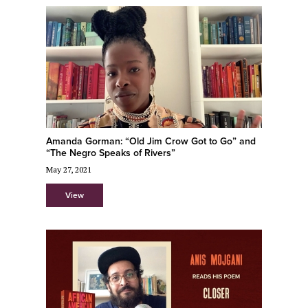
Amanda Gorman: “Old Jim Crow Got to Go” and
“The Negro Speaks of Rivers”
May 27, 2021
View