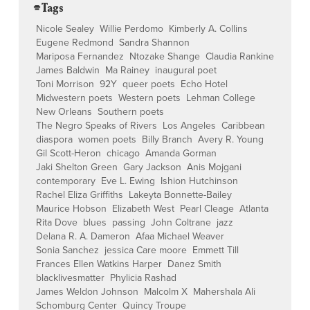
⌯ Tags
Nicole Sealey
Willie Perdomo
Kimberly A. Collins
Eugene Redmond
Sandra Shannon
Mariposa Fernandez
Ntozake Shange
Claudia Rankine
James Baldwin
Ma Rainey
inaugural poet
Toni Morrison
92Y
queer poets
Echo Hotel
Midwestern poets
Western poets
Lehman College
New Orleans
Southern poets
The Negro Speaks of Rivers
Los Angeles
Caribbean
diaspora
women poets
Billy Branch
Avery R. Young
Gil Scott-Heron
chicago
Amanda Gorman
Jaki Shelton Green
Gary Jackson
Anis Mojgani
contemporary
Eve L. Ewing
Ishion Hutchinson
Rachel Eliza Griffiths
Lakeyta Bonnette-Bailey
Maurice Hobson
Elizabeth West
Pearl Cleage
Atlanta
Rita Dove
blues
passing
John Coltrane
jazz
Delana R. A. Dameron
Afaa Michael Weaver
Sonia Sanchez
jessica Care moore
Emmett Till
Frances Ellen Watkins Harper
Danez Smith
blacklivesmatter
Phylicia Rashad
James Weldon Johnson
Malcolm X
Mahershala Ali
Schomburg Center
Quincy Troupe