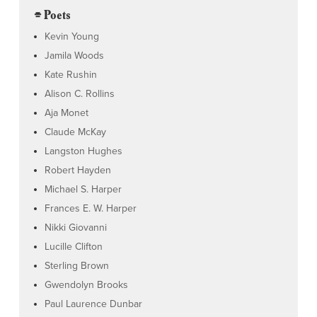
⌯ Poets
Kevin Young
Jamila Woods
Kate Rushin
Alison C. Rollins
Aja Monet
Claude McKay
Langston Hughes
Robert Hayden
Michael S. Harper
Frances E. W. Harper
Nikki Giovanni
Lucille Clifton
Sterling Brown
Gwendolyn Brooks
Paul Laurence Dunbar