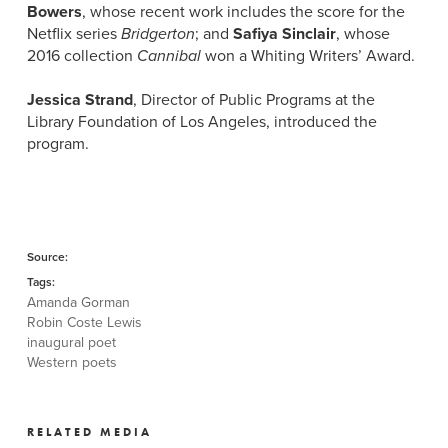
Bowers
, whose recent work includes the score for the
Netflix series
Bridgerton
; and
Safiya Sinclair
, whose
2016 collection
Cannibal
won a Whiting Writers’ Award.
Jessica Strand
, Director of Public Programs at the
Library Foundation of Los Angeles, introduced the
program.
Source:
Tags:
Amanda Gorman
Robin Coste Lewis
inaugural poet
Western poets
RELATED MEDIA