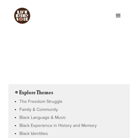
⌯ Explore Themes
The Freedom Struggle
Family & Community
Black Language & Music
Black Experience in History and Memory
Black Identities