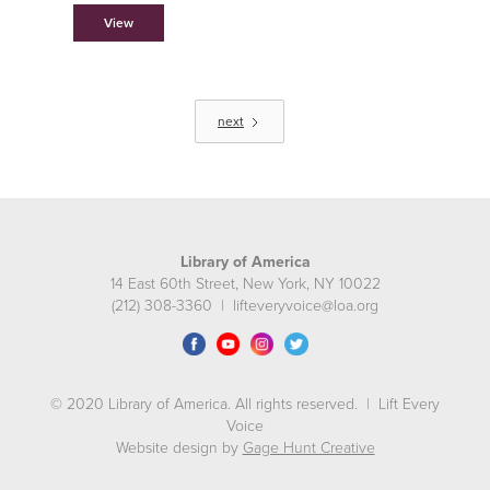
View
next
Library of America
14 East 60th Street, New York, NY 10022
(212) 308-3360 | lifteveryvoice@loa.org
© 2020 Library of America. All rights reserved. | Lift Every
Voice
Website design by
Gage Hunt Creative