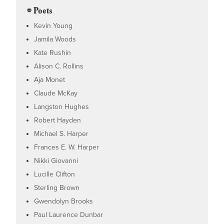
⌯ Poets
Kevin Young
Jamila Woods
Kate Rushin
Alison C. Rollins
Aja Monet
Claude McKay
Langston Hughes
Robert Hayden
Michael S. Harper
Frances E. W. Harper
Nikki Giovanni
Lucille Clifton
Sterling Brown
Gwendolyn Brooks
Paul Laurence Dunbar