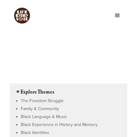
⌯ Explore Themes
The Freedom Struggle
Family & Community
Black Language & Music
Black Experience in History and Memory
Black Identities