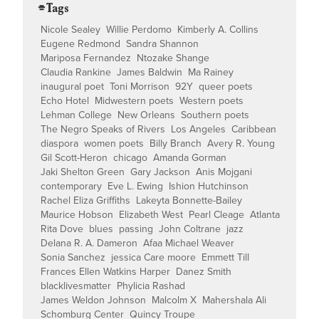
⌯ Tags
Nicole Sealey
Willie Perdomo
Kimberly A. Collins
Eugene Redmond
Sandra Shannon
Mariposa Fernandez
Ntozake Shange
Claudia Rankine
James Baldwin
Ma Rainey
inaugural poet
Toni Morrison
92Y
queer poets
Echo Hotel
Midwestern poets
Western poets
Lehman College
New Orleans
Southern poets
The Negro Speaks of Rivers
Los Angeles
Caribbean
diaspora
women poets
Billy Branch
Avery R. Young
Gil Scott-Heron
chicago
Amanda Gorman
Jaki Shelton Green
Gary Jackson
Anis Mojgani
contemporary
Eve L. Ewing
Ishion Hutchinson
Rachel Eliza Griffiths
Lakeyta Bonnette-Bailey
Maurice Hobson
Elizabeth West
Pearl Cleage
Atlanta
Rita Dove
blues
passing
John Coltrane
jazz
Delana R. A. Dameron
Afaa Michael Weaver
Sonia Sanchez
jessica Care moore
Emmett Till
Frances Ellen Watkins Harper
Danez Smith
blacklivesmatter
Phylicia Rashad
James Weldon Johnson
Malcolm X
Mahershala Ali
Schomburg Center
Quincy Troupe