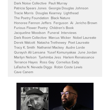
Dark Noise Collective
Pauli Murray
Patricia Spears Jones
Georgia Douglas Johnson
Tracie Morris
Douglas Kearney
Lighthead
The Poetry Foundation
Black Nature
Honoree Fannon Jeffers
Ferguson
Ai
Jericho Brown
Furious Flower Poetry
Children's Book
Jacqueline Woodson
Funeral
Interviews
Dark Room Collective
Marcus Wicker
Nobel Laureate
Derek Walcott
Natasha Trethewey
Poet Laureate
Tracy K. Smith
Nathaniel Mackey
Audre Lorde
Quraysh Ali Lansana
Yusef Komunyakaa
June Jordan
Marilyn Nelson
Tyehimba Jess
Harlem Renaissance
Terrance Hayes
Ross Gay
Cornelius Eady
LaTasha N. Nevada Diggs
Robin Coste Lewis
Cave Canem