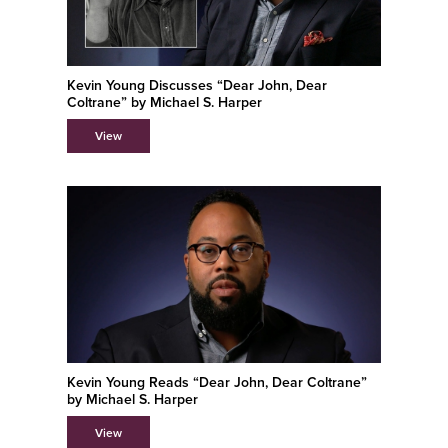
Kevin Young Discusses “Dear John, Dear
Coltrane” by Michael S. Harper
View
Kevin Young Reads “Dear John, Dear Coltrane”
by Michael S. Harper
View