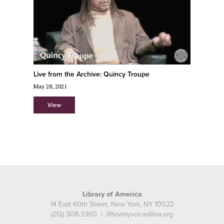
Live from the Archive: Quincy Troupe
May 28, 2021
View
Library of America
14 East 60th Street, New York, NY 10022
(212) 308-3360 | lifteveryvoice@loa.org