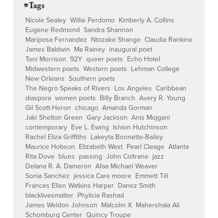
⌯ Tags
Nicole Sealey
Willie Perdomo
Kimberly A. Collins
Eugene Redmond
Sandra Shannon
Mariposa Fernandez
Ntozake Shange
Claudia Rankine
James Baldwin
Ma Rainey
inaugural poet
Toni Morrison
92Y
queer poets
Echo Hotel
Midwestern poets
Western poets
Lehman College
New Orleans
Southern poets
The Negro Speaks of Rivers
Los Angeles
Caribbean
diaspora
women poets
Billy Branch
Avery R. Young
Gil Scott-Heron
chicago
Amanda Gorman
Jaki Shelton Green
Gary Jackson
Anis Mojgani
contemporary
Eve L. Ewing
Ishion Hutchinson
Rachel Eliza Griffiths
Lakeyta Bonnette-Bailey
Maurice Hobson
Elizabeth West
Pearl Cleage
Atlanta
Rita Dove
blues
passing
John Coltrane
jazz
Delana R. A. Dameron
Afaa Michael Weaver
Sonia Sanchez
jessica Care moore
Emmett Till
Frances Ellen Watkins Harper
Danez Smith
blacklivesmatter
Phylicia Rashad
James Weldon Johnson
Malcolm X
Mahershala Ali
Schomburg Center
Quincy Troupe