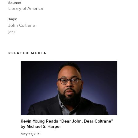
Source:
Library of America
Tags:
John Coltrane
jazz
RELATED MEDIA
Kevin Young Reads “Dear John, Dear Coltrane”
by Michael S. Harper
May 27, 2021