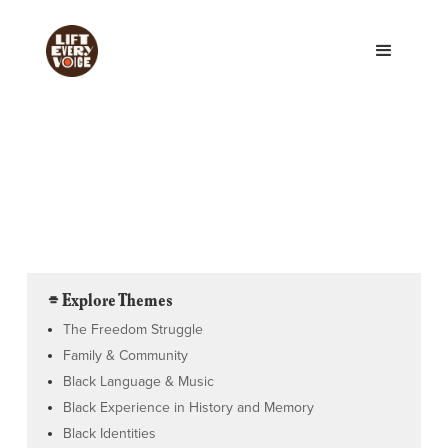
⌯ Explore Themes
The Freedom Struggle
Family & Community
Black Language & Music
Black Experience in History and Memory
Black Identities