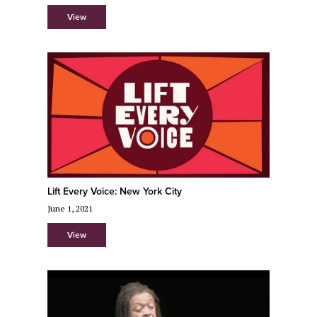
View
Lift Every Voice: New York City
June 1, 2021
View