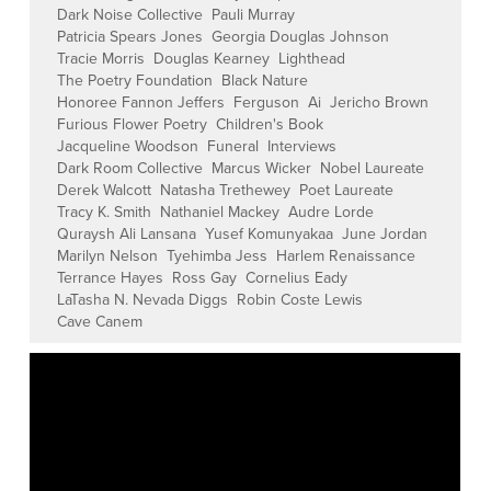
Dark Noise Collective
Pauli Murray
Patricia Spears Jones
Georgia Douglas Johnson
Tracie Morris
Douglas Kearney
Lighthead
The Poetry Foundation
Black Nature
Honoree Fannon Jeffers
Ferguson
Ai
Jericho Brown
Furious Flower Poetry
Children's Book
Jacqueline Woodson
Funeral
Interviews
Dark Room Collective
Marcus Wicker
Nobel Laureate
Derek Walcott
Natasha Trethewey
Poet Laureate
Tracy K. Smith
Nathaniel Mackey
Audre Lorde
Quraysh Ali Lansana
Yusef Komunyakaa
June Jordan
Marilyn Nelson
Tyehimba Jess
Harlem Renaissance
Terrance Hayes
Ross Gay
Cornelius Eady
LaTasha N. Nevada Diggs
Robin Coste Lewis
Cave Canem