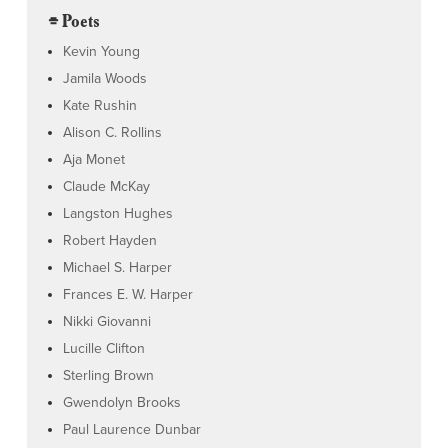
⌯ Poets
Kevin Young
Jamila Woods
Kate Rushin
Alison C. Rollins
Aja Monet
Claude McKay
Langston Hughes
Robert Hayden
Michael S. Harper
Frances E. W. Harper
Nikki Giovanni
Lucille Clifton
Sterling Brown
Gwendolyn Brooks
Paul Laurence Dunbar