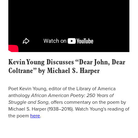
Kevin Young Discusses “Dear John, Dear
Coltrane” by Michael S. Harper
Poet Kevin Young, editor of the Library of America
anthology
African American Poetry: 250 Years of
Struggle and Song
, offers commentary on the poem by
Michael S. Harper (1938–2016). Watch Young's reading of
the poem
here
.