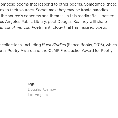
 compose poems that respond to other poems. Sometimes, these
s to their sources. Sometimes they may be ironic parodies,
of the source's concerns and themes. In this reading/talk, hosted
Los Angeles Public Library, poet Douglas Kearney will share
African American Poetry
anthology that has inspired poetic
y collections, including
Buck Studies
(Fence Books, 2016), which
al Poetry Award and the CLMP Firecracker Award for Poetry.
Tags:
Douglas Kearney
Los Angeles