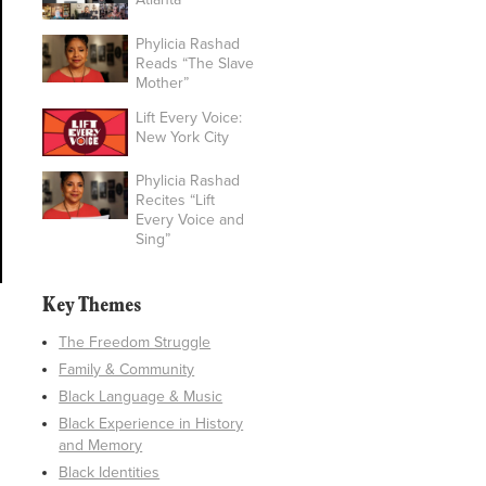
Phylicia Rashad
Reads “The Slave
Mother”
Lift Every Voice:
New York City
Phylicia Rashad
Recites “Lift
Every Voice and
Sing”
Key Themes
The Freedom Struggle
Family & Community
Black Language & Music
Black Experience in History
and Memory
Black Identities