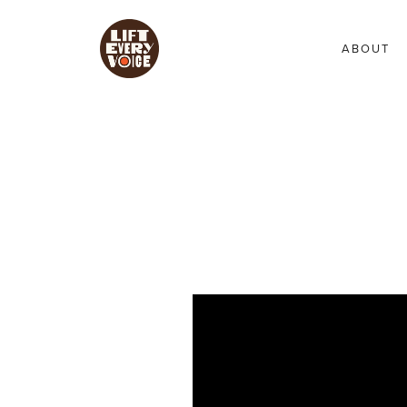
ABOUT