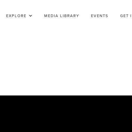
EXPLORE
MEDIA LIBRARY
EVENTS
GET 