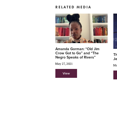
RELATED MEDIA
Amanda Gorman: “Old Jim
Crow Got to Go” and “The
Th
Negro Speaks of Rivers”
J
May 27, 2021
Ma
View