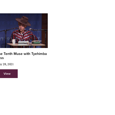
e Tenth Muse with Tyehimba
ess
y 28, 2021
View