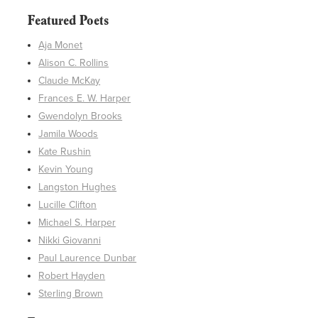
Featured Poets
Aja Monet
Alison C. Rollins
Claude McKay
Frances E. W. Harper
Gwendolyn Brooks
Jamila Woods
Kate Rushin
Kevin Young
Langston Hughes
Lucille Clifton
Michael S. Harper
Nikki Giovanni
Paul Laurence Dunbar
Robert Hayden
Sterling Brown