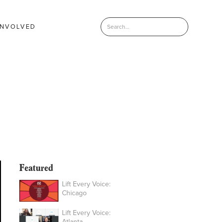
INVOLVED
Featured
Lift Every Voice:
Chicago
Lift Every Voice:
Atlanta