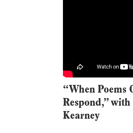
“When Poems C
Respond,” with
Kearney