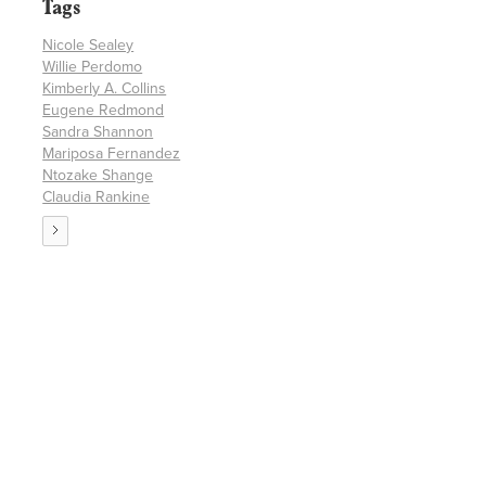
Tags
Nicole Sealey
Willie Perdomo
Kimberly A. Collins
Eugene Redmond
Sandra Shannon
Mariposa Fernandez
Ntozake Shange
Claudia Rankine