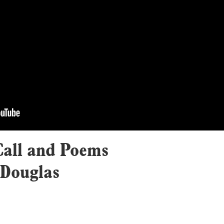
all and Poems
 Douglas