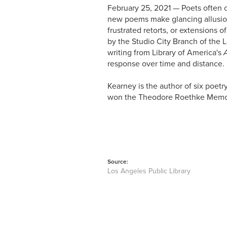
February 25, 2021 — Poets often
new poems make glancing allusion
frustrated retorts, or extensions 
by the Studio City Branch of the 
writing from Library of America's
response over time and distance.
Kearney is the author of six poetr
won the Theodore Roethke Memori
Source:
Los Angeles Public Library