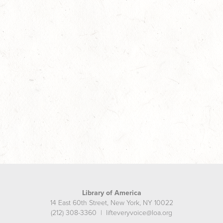
Lift Every Voice: Los Angeles
View
More
Library of America
14 East 60th Street, New York, NY 10022
(212) 308-3360 | lifteveryvoice@loa.org