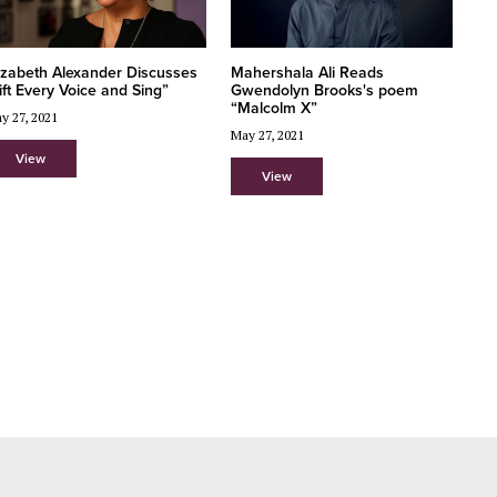
Mahershala Ali Reads
izabeth Alexander Discusses
Gwendolyn Brooks's poem
ift Every Voice and Sing”
“Malcolm X”
y 27, 2021
May 27, 2021
View
View