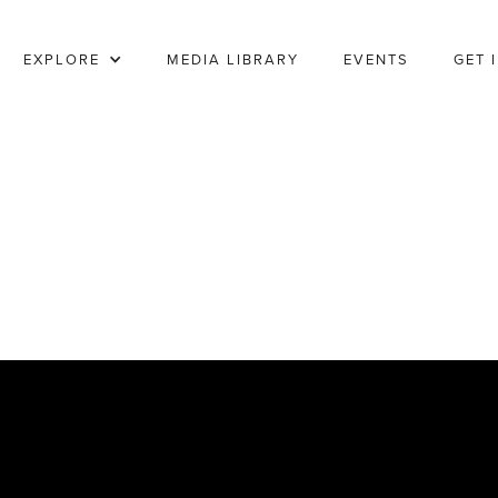
EXPLORE
MEDIA LIBRARY
EVENTS
GET 