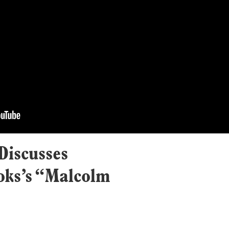
Discusses
ks’s “Malcolm