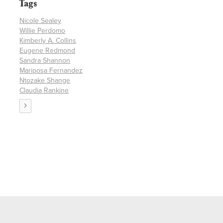
Tags
Nicole Sealey
Willie Perdomo
Kimberly A. Collins
Eugene Redmond
Sandra Shannon
Mariposa Fernandez
Ntozake Shange
Claudia Rankine