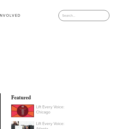
INVOLVED
Featured
Lift Every Voice:
Chicago
Lift Every Voice:
Atlanta