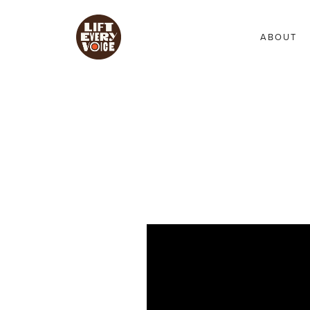
ABOUT