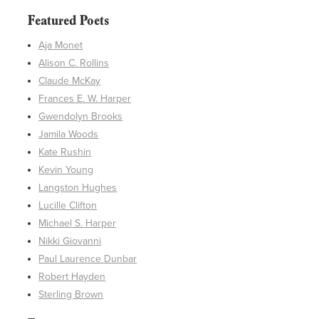
Featured Poets
Aja Monet
Alison C. Rollins
Claude McKay
Frances E. W. Harper
Gwendolyn Brooks
Jamila Woods
Kate Rushin
Kevin Young
Langston Hughes
Lucille Clifton
Michael S. Harper
Nikki Giovanni
Paul Laurence Dunbar
Robert Hayden
Sterling Brown