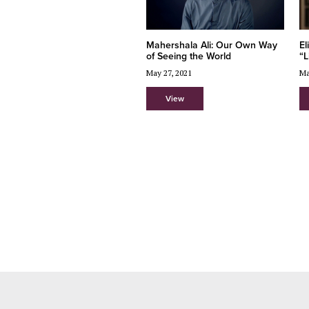
Mahershala Ali: Our Own Way
El
of Seeing the World
“L
May 27, 2021
Ma
View