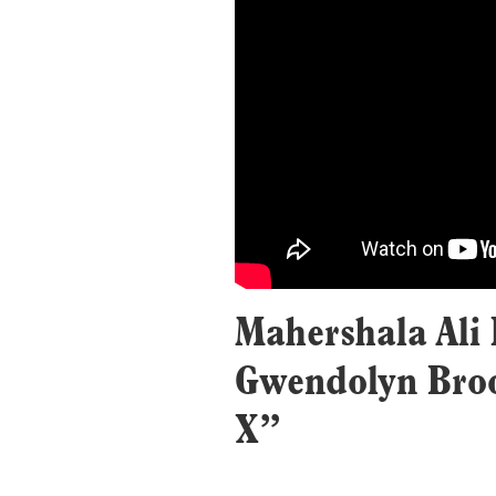
Mahershala Ali 
Gwendolyn Broo
X”