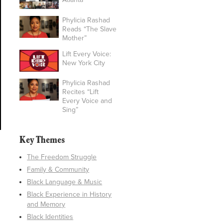
Phylicia Rashad
Reads “The Slave
Mother”
Lift Every Voice:
New York City
Phylicia Rashad
Recites “Lift
Every Voice and
Sing”
Key Themes
The Freedom Struggle
Family & Community
Black Language & Music
Black Experience in History
and Memory
Black Identities