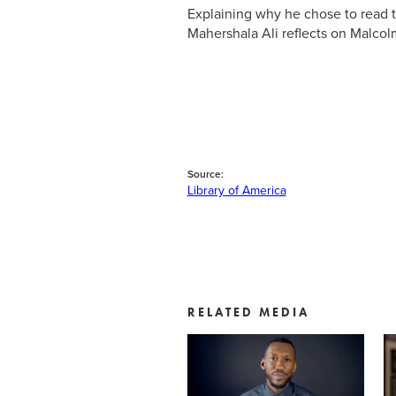
Explaining why he chose to read 
Mahershala Ali reflects on Malcol
Source:
Library of America
RELATED MEDIA