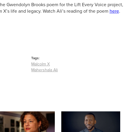
the Gwendolyn Brooks poem for the Lift Every Voice project,
m X’s life and legacy. Watch Ali’s reading of the poem
here
.
Tags:
Malcolm X
Mahershala Ali