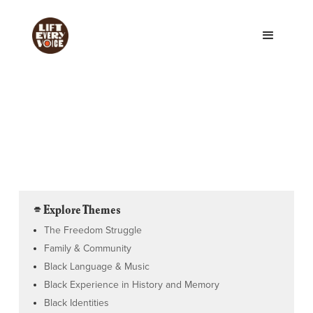
⌯ Explore Themes
The Freedom Struggle
Family & Community
Black Language & Music
Black Experience in History and Memory
Black Identities