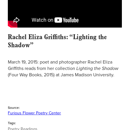
Rachel Eliza Griffiths: “Lighting the
Shadow”
March 19, 2015: poet and photographer Rachel Eliza
Griffiths reads from her collection
Lighting the Shadow
(Four Way Books, 2015) at James Madison University.
Source:
Furious Flower Poetry Center
Tags:
Poetry Readings