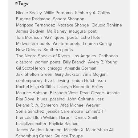
⌯ Tags
Nicole Sealey
Willie Perdomo
Kimberly A. Collins
Eugene Redmond
Sandra Shannon
Mariposa Fernandez
Ntozake Shange
Claudia Rankine
James Baldwin
Ma Rainey
inaugural poet
Toni Morrison
92Y
queer poets
Echo Hotel
Midwestern poets
Western poets
Lehman College
New Orleans
Southern poets
The Negro Speaks of Rivers
Los Angeles
Caribbean
diaspora
women poets
Billy Branch
Avery R. Young
Gil Scott-Heron
chicago
Amanda Gorman
Jaki Shelton Green
Gary Jackson
Anis Mojgani
contemporary
Eve L. Ewing
Ishion Hutchinson
Rachel Eliza Griffiths
Lakeyta Bonnette-Bailey
Maurice Hobson
Elizabeth West
Pearl Cleage
Atlanta
Rita Dove
blues
passing
John Coltrane
jazz
Delana R. A. Dameron
Afaa Michael Weaver
Sonia Sanchez
jessica Care moore
Emmett Till
Frances Ellen Watkins Harper
Danez Smith
blacklivesmatter
Phylicia Rashad
James Weldon Johnson
Malcolm X
Mahershala Ali
Schomburg Center
Quincy Troupe