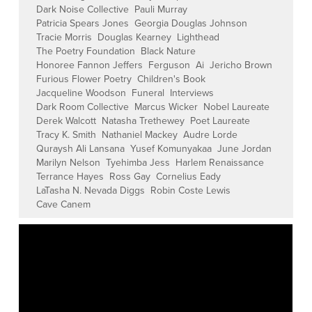
Dark Noise Collective
Pauli Murray
Patricia Spears Jones
Georgia Douglas Johnson
Tracie Morris
Douglas Kearney
Lighthead
The Poetry Foundation
Black Nature
Honoree Fannon Jeffers
Ferguson
Ai
Jericho Brown
Furious Flower Poetry
Children's Book
Jacqueline Woodson
Funeral
Interviews
Dark Room Collective
Marcus Wicker
Nobel Laureate
Derek Walcott
Natasha Trethewey
Poet Laureate
Tracy K. Smith
Nathaniel Mackey
Audre Lorde
Quraysh Ali Lansana
Yusef Komunyakaa
June Jordan
Marilyn Nelson
Tyehimba Jess
Harlem Renaissance
Terrance Hayes
Ross Gay
Cornelius Eady
LaTasha N. Nevada Diggs
Robin Coste Lewis
Cave Canem