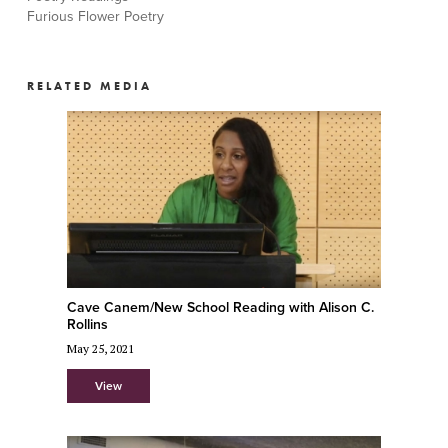
Furious Flower Poetry
RELATED MEDIA
Cave Canem/New School Reading with Alison C.
Rollins
May 25, 2021
View