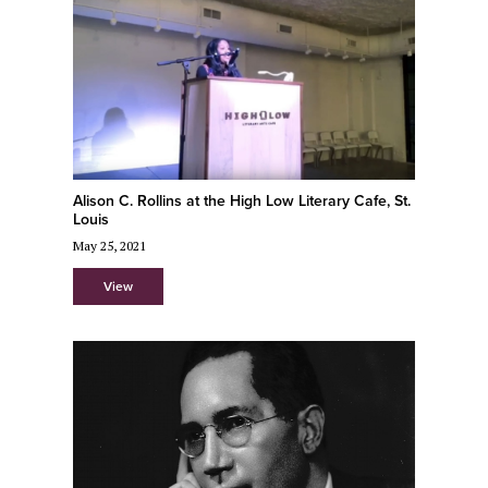
Alison C. Rollins at the High Low Literary Cafe, St.
Louis
May 25, 2021
View