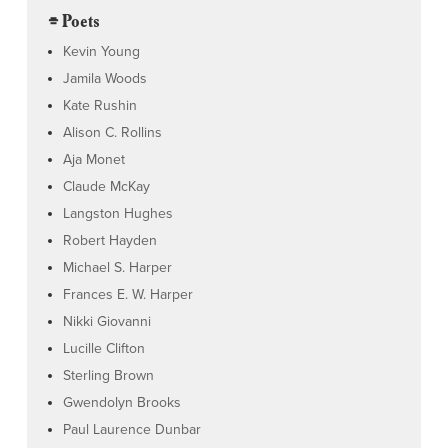
⌯ Poets
Kevin Young
Jamila Woods
Kate Rushin
Alison C. Rollins
Aja Monet
Claude McKay
Langston Hughes
Robert Hayden
Michael S. Harper
Frances E. W. Harper
Nikki Giovanni
Lucille Clifton
Sterling Brown
Gwendolyn Brooks
Paul Laurence Dunbar