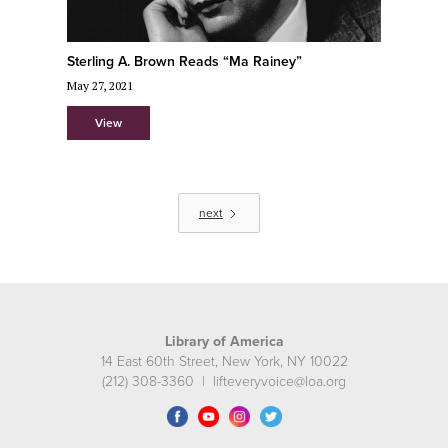
Sterling A. Brown Reads “Ma Rainey”
May 27, 2021
View
next
Library of America
14 East 60th Street, New York, NY 10022
(212) 308-3360 | lifteveryvoice@loa.org