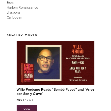
Tags:
Harlem Renaissance
diaspora
Caribbean
RELATED MEDIA
Willie Perdomo Reads “Bembé-Faced” and “Arroz
con Son y Clave”
May 17, 2021
View