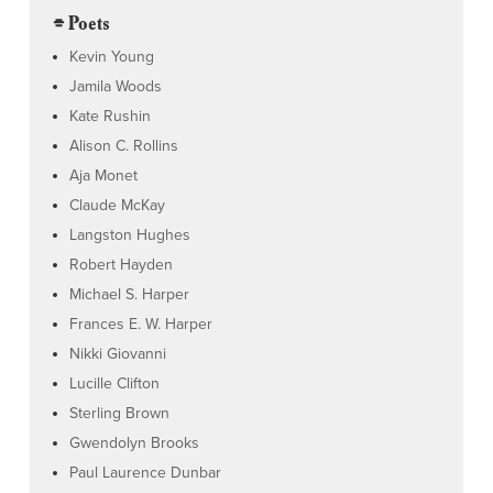
⌯ Poets
Kevin Young
Jamila Woods
Kate Rushin
Alison C. Rollins
Aja Monet
Claude McKay
Langston Hughes
Robert Hayden
Michael S. Harper
Frances E. W. Harper
Nikki Giovanni
Lucille Clifton
Sterling Brown
Gwendolyn Brooks
Paul Laurence Dunbar