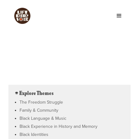
⌯ Explore Themes
The Freedom Struggle
Family & Community
Black Language & Music
Black Experience in History and Memory
Black Identities