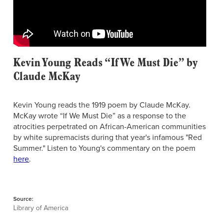
Kevin Young Reads “If We Must Die” by
Claude McKay
Kevin Young reads the 1919 poem by Claude McKay.
McKay wrote “If We Must Die” as a response to the
atrocities perpetrated on African-American communities
by white supremacists during that year's infamous "Red
Summer." Listen to Young's commentary on the poem
here
.
Source:
Library of America