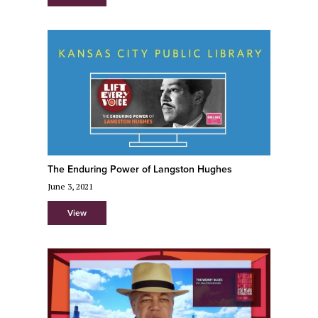
The Enduring Power of Langston Hughes
June 3, 2021
View