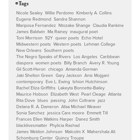
⌯ Tags
Nicole Sealey
Willie Perdomo
Kimberly A. Collins
Eugene Redmond
Sandra Shannon
Mariposa Fernandez
Ntozake Shange
Claudia Rankine
James Baldwin
Ma Rainey
inaugural poet
Toni Morrison
92Y
queer poets
Echo Hotel
Midwestern poets
Western poets
Lehman College
New Orleans
Southern poets
The Negro Speaks of Rivers
Los Angeles
Caribbean
diaspora
women poets
Billy Branch
Avery R. Young
Gil Scott-Heron
chicago
Amanda Gorman
Jaki Shelton Green
Gary Jackson
Anis Mojgani
contemporary
Eve L. Ewing
Ishion Hutchinson
Rachel Eliza Griffiths
Lakeyta Bonnette-Bailey
Maurice Hobson
Elizabeth West
Pearl Cleage
Atlanta
Rita Dove
blues
passing
John Coltrane
jazz
Delana R. A. Dameron
Afaa Michael Weaver
Sonia Sanchez
jessica Care moore
Emmett Till
Frances Ellen Watkins Harper
Danez Smith
blacklivesmatter
Phylicia Rashad
James Weldon Johnson
Malcolm X
Mahershala Ali
Schomburg Center
Quincy Troupe