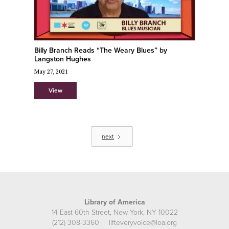
Billy Branch Reads “The Weary Blues” by
Langston Hughes
May 27, 2021
View
next
Library of America
14 East 60th Street, New York, NY 10022
(212) 308-3360 | lifteveryvoice@loa.org