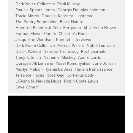
Dark Noise Collective
Pauli Murray
Patricia Spears Jones
Georgia Douglas Johnson
Tracie Morris
Douglas Kearney
Lighthead
The Poetry Foundation
Black Nature
Honoree Fannon Jeffers
Ferguson
Ai
Jericho Brown
Furious Flower Poetry
Children's Book
Jacqueline Woodson
Funeral
Interviews
Dark Room Collective
Marcus Wicker
Nobel Laureate
Derek Walcott
Natasha Trethewey
Poet Laureate
Tracy K. Smith
Nathaniel Mackey
Audre Lorde
Quraysh Ali Lansana
Yusef Komunyakaa
June Jordan
Marilyn Nelson
Tyehimba Jess
Harlem Renaissance
Terrance Hayes
Ross Gay
Cornelius Eady
LaTasha N. Nevada Diggs
Robin Coste Lewis
Cave Canem