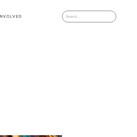
INVOLVED