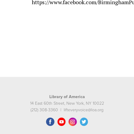
https://www.facebook.com/BirminghamPu
Library of America
14 East 60th Street, New York, NY 10022
(212) 308-3360 | lifteveryvoice@loa.org