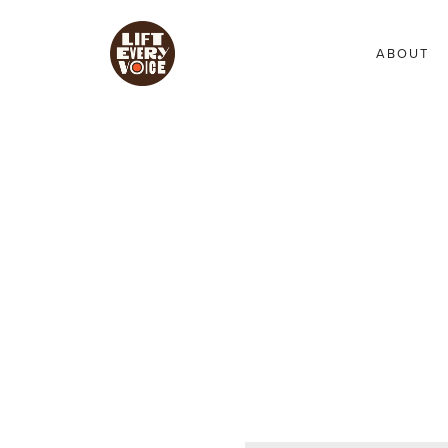
ABOUT