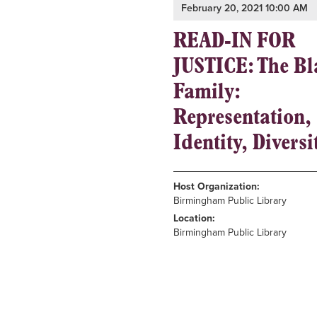
February 20, 2021 10:00 AM
READ-IN FOR
JUSTICE: The Bl
Family:
Representation,
Identity, Diversi
Host Organization:
Birmingham Public Library
Location:
Birmingham Public Library