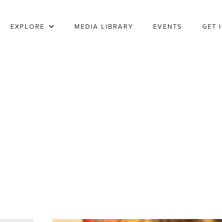
EXPLORE
MEDIA LIBRARY
EVENTS
GET 