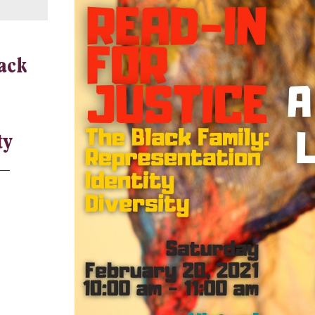
ack
ty