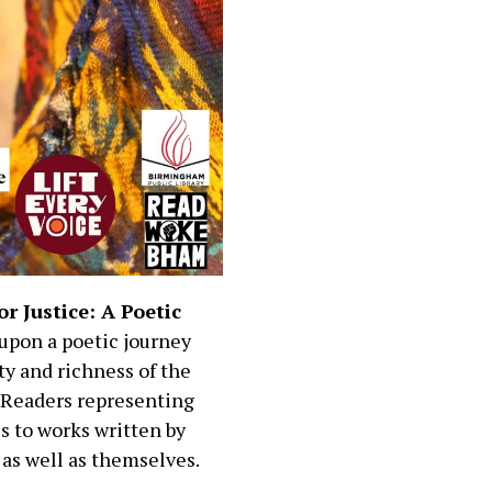
or Justice: A Poetic
upon a poetic journey
ty and richness of the
. Readers representing
s to works written by
 as well as themselves.