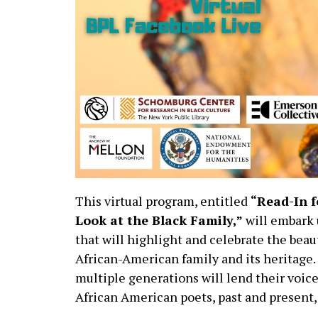
This virtual program, entitled
“Read-In f
Look at the Black Family,”
will embark 
that will highlight and celebrate the beau
African-American family and its heritage
multiple generations will lend their voice
African American poets, past and present,