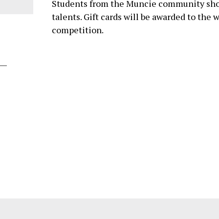
Students from the Muncie community sho
talents. Gift cards will be awarded to the 
competition.