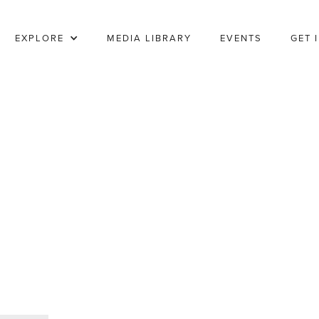
EXPLORE
MEDIA LIBRARY
EVENTS
GET 