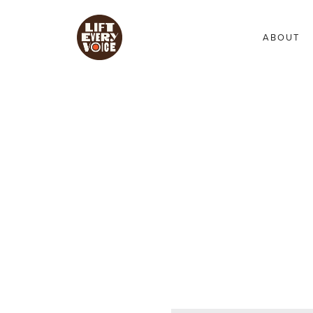
ABOUT