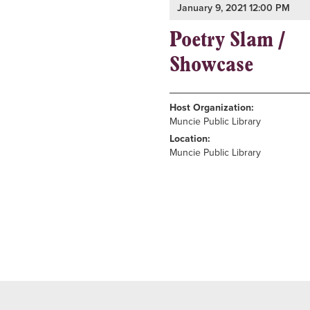
January 9, 2021 12:00 PM
Poetry Slam /
Showcase
Host Organization:
Muncie Public Library
Location:
Muncie Public Library