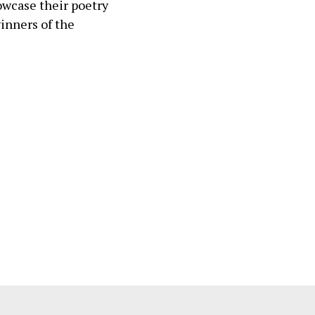
wcase their poetry
winners of the