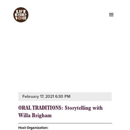
February 17, 2021 6:30 PM
ORAL TRADITIONS: Storytelling with
Willa Brigham
Host Organization: