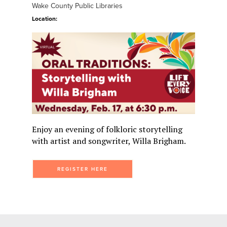
Wake County Public Libraries
Location:
Enjoy an evening of folkloric storytelling
with artist and songwriter, Willa Brigham.
REGISTER HERE