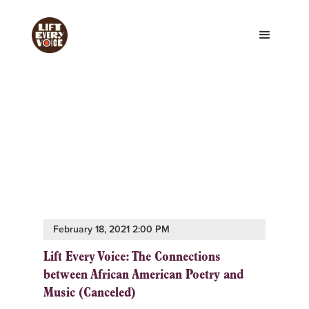
February 18, 2021 2:00 PM
Lift Every Voice: The Connections
between African American Poetry and
Music (Canceled)