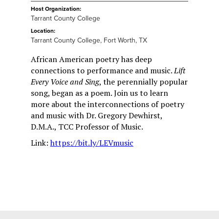
Host Organization:
Tarrant County College
Location:
Tarrant County College, Fort Worth, TX
African American poetry has deep
connections to performance and music.
Lift
Every Voice and Sing
, the perennially popular
song, began as a poem. Join us to learn
more about the interconnections of poetry
and music with Dr. Gregory Dewhirst,
D.M.A., TCC Professor of Music.
Link:
https://bit.ly/LEVmusic