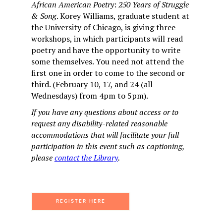
African American Poetry
:
250 Years of Struggle
& Song
. Korey Williams, graduate student at
the University of Chicago, is giving three
workshops, in which participants will read
poetry and have the opportunity to write
some themselves. You need not attend the
first one in order to come to the second or
third. (February 10, 17, and 24 (all
Wednesdays) from 4pm to 5pm).
If you have any questions about access or to
request any disability-related reasonable
accommodations that will facilitate your full
participation in this event such as captioning,
please
contact the Library
.
REGISTER HERE