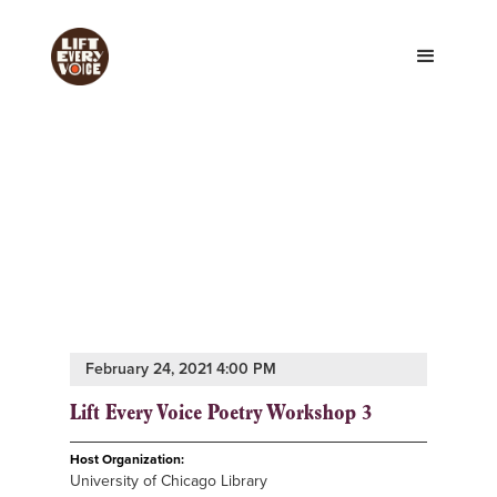
February 24, 2021 4:00 PM
Lift Every Voice Poetry Workshop 3
Host Organization:
University of Chicago Library