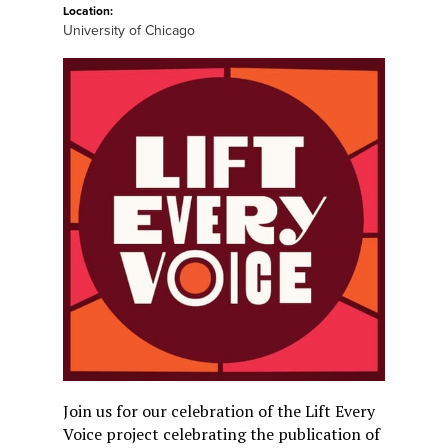
Location:
University of Chicago
Join us for our celebration of the Lift Every
Voice project celebrating the publication of