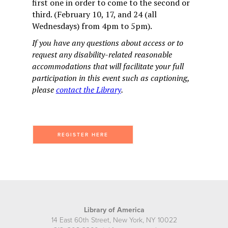
first one in order to come to the second or
third. (February 10, 17, and 24 (all
Wednesdays) from 4pm to 5pm).
If you have any questions about access or to
request any disability-related reasonable
accommodations that will facilitate your full
participation in this event such as captioning,
please
contact the Library
.
REGISTER HERE
Library of America
14 East 60th Street, New York, NY 10022