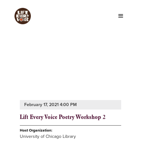
February 17, 2021 4:00 PM
Lift Every Voice Poetry Workshop 2
Host Organization:
University of Chicago Library