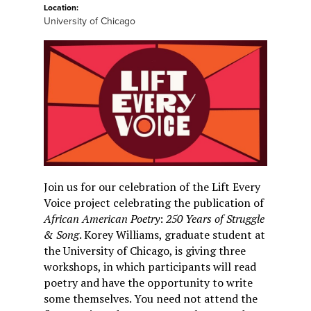
Location:
University of Chicago
Join us for our celebration of the Lift Every
Voice project celebrating the publication of
African American Poetry
:
250 Years of Struggle
& Song
. Korey Williams, graduate student at
the University of Chicago, is giving three
workshops, in which participants will read
poetry and have the opportunity to write
some themselves. You need not attend the