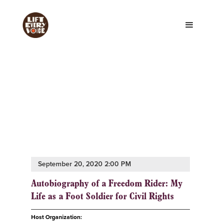
September 20, 2020 2:00 PM
Autobiography of a Freedom Rider: My
Life as a Foot Soldier for Civil Rights
Host Organization: