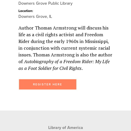
Downers Grove Public Library
Location:
Downers Grove, IL
Author Thomas Armstrong will discuss his
life as a civil rights activist and Freedom
Rider during the early 1960s in Mississippi,
in conjunction with current systemic racial
issues. Thomas Armstrong is also the author
of
Autobiography of a Freedom Rider: My Life
as a Foot Soldier for Civil Rights
.
REGISTER HERE
Library of America