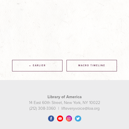
A shape their bodies ache to fill--
“Duende”
Tracy K. Smith, 2007
← EARLIER
MACRO TIMELINE
Library of America
‍14 East 60th Street, New York, NY 10022
(212) 308-3360 | lifteveryvoice@loa.org